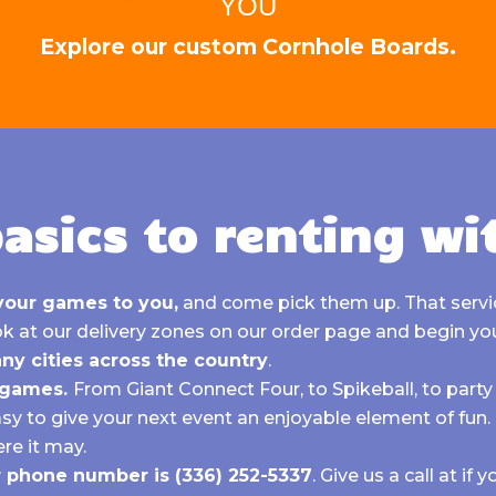
YOU
Explore our custom Cornhole Boards.
asics to renting wi
your games to you,
and come pick them up. That servic
k at our delivery zones on our order page
and begin yo
ny cities across the country
.
f games.
From
Giant Connect Four, to
Spikeball, to party 
asy to give your next event an enjoyable element of fun
re it may.
ur phone number is
(336) 252-5337
.
Give us a call at if