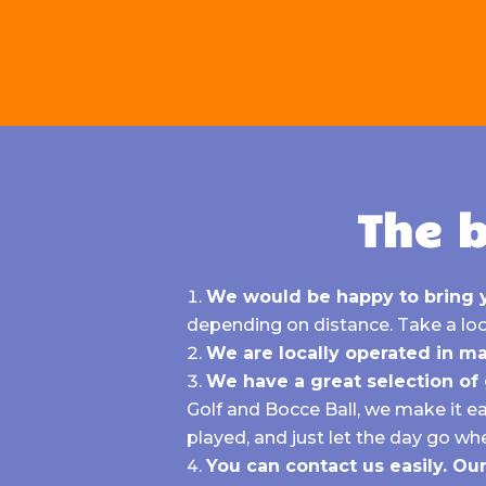
The b
We would be happy to bring 
depending on distance.
Take a loo
We are locally operated in ma
We have a great selection o
Golf
and
Bocce Ball, we make it e
played, and just let the day go whe
You can contact us easily. O