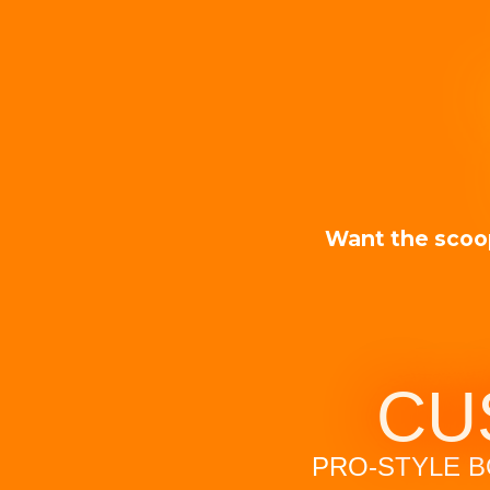
Want the scoo
CU
PRO-STYLE B