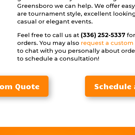
Greensboro we can help. We offer easy
are tournament style, excellent looking
casual or elegant events.
Feel free to call us at
(336) 252-5337
for
orders. You may also
request a custom 
to chat with you personally about orde
to schedule a consultation!
tom Quote
Schedule 