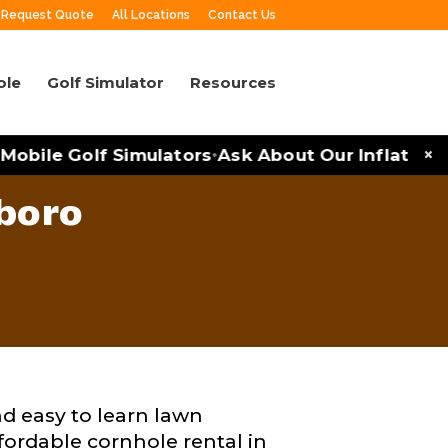
Request Quote
All Locations
Contact Us
ole
Golf Simulator
Resources
×
obile Golf Simulators
Ask About Our Inflatables 
•
boro
nd easy to learn lawn
ffordable cornhole rental in