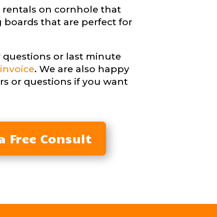
 rentals on cornhole that
 boards that are perfect for
 questions or last minute
invoice
. We are also happy
rs or questions if you want
a Free Consult