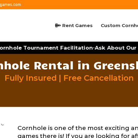
ngames.com
Rent Games
Custom Cornh
nhole Tournament Facilitation
Ask About Our M
•
nhole Rental in Greens
Fully Insured | Free Cancellation
Cornhole is one of the most exciting a
games there is! If you are looking for a