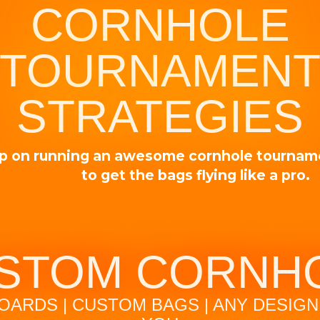
CORNHOLE
TOURNAMEN
STRATEGIES
p on running an awesome cornhole tourna
our guide
to get the bags flying like a pro.
STOM CORNH
OARDS | CUSTOM BAGS | ANY DESIGN 