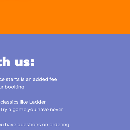
th us:
e starts is an added fee
ur booking.
classics like
Ladder
. Try a game you have never
 you have questions on ordering,