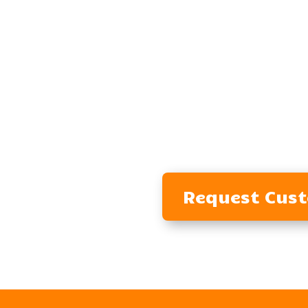
Request Cus