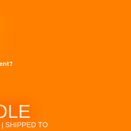
T
ment?
Check out
OLE
| SHIPPED TO