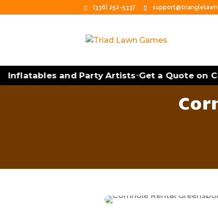
(336) 252-5337
support@trianglelaw
Inflatables and Party Artists
Get a Quote on Cor
•
Cor